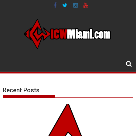
Skip
to
content
Recent Posts