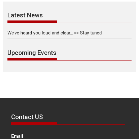
Latest News
We’ve heard you loud and clear… 👀 Stay tuned
Upcoming Events
Contact US
Email