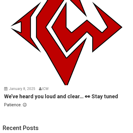
January 8, 2025
ICW
We’ve heard you loud and clear… 👀 Stay tuned
Patience. 😉
Recent Posts