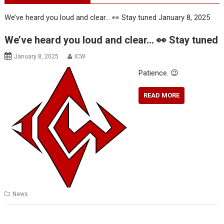
We’ve heard you loud and clear… 👀 Stay tuned
January 8, 2025
We’ve heard you loud and clear… 👀 Stay tuned
January 8, 2025
ICW
Patience. 😉
READ MORE
News