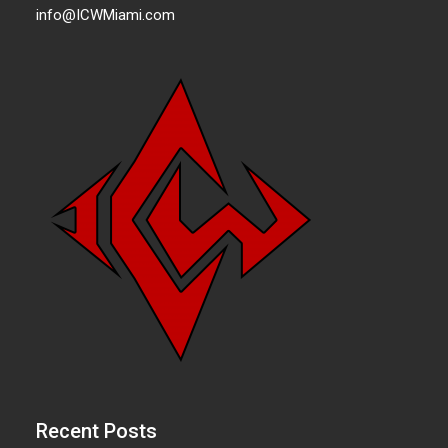
info@ICWMiami.com
Recent Posts