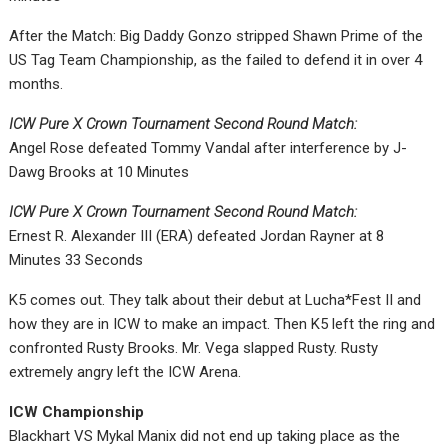
After the Match: Big Daddy Gonzo stripped Shawn Prime of the
US Tag Team Championship, as the failed to defend it in over 4
months.
ICW Pure X Crown Tournament Second Round Match:
Angel Rose defeated Tommy Vandal after interference by J-
Dawg Brooks at 10 Minutes
ICW Pure X Crown Tournament Second Round Match:
Ernest R. Alexander III (ERA) defeated Jordan Rayner at 8
Minutes 33 Seconds
K5 comes out. They talk about their debut at Lucha*Fest II and
how they are in ICW to make an impact. Then K5 left the ring and
confronted Rusty Brooks. Mr. Vega slapped Rusty. Rusty
extremely angry left the ICW Arena.
ICW Championship
Blackhart VS Mykal Manix did not end up taking place as the