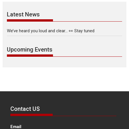
Latest News
We’ve heard you loud and clear… 👀 Stay tuned
Upcoming Events
Contact US
Email