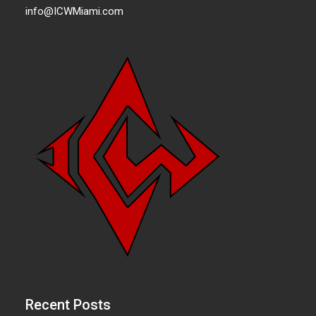
info@ICWMiami.com
Recent Posts