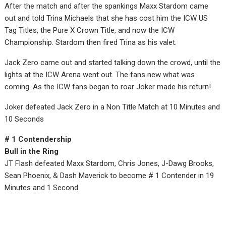
After the match and after the spankings Maxx Stardom came
out and told Trina Michaels that she has cost him the ICW US
Tag Titles, the Pure X Crown Title, and now the ICW
Championship. Stardom then fired Trina as his valet.
Jack Zero came out and started talking down the crowd, until the
lights at the ICW Arena went out. The fans new what was
coming. As the ICW fans began to roar Joker made his return!
Joker defeated Jack Zero in a Non Title Match at 10 Minutes and
10 Seconds
# 1 Contendership
Bull in the Ring
JT Flash defeated Maxx Stardom, Chris Jones, J-Dawg Brooks,
Sean Phoenix, & Dash Maverick to become # 1 Contender in 19
Minutes and 1 Second.