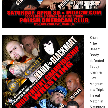
Brian
“The
Beast”
Brody
defeated
Teddy
Khan, &
Flex
Magnum
in a Triple
Threat
Match in
5 Minutes