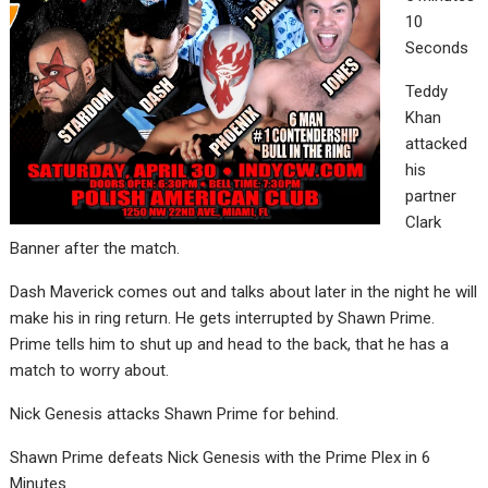
10
Seconds
Teddy
Khan
attacked
his
partner
Clark
Banner after the match.
Dash Maverick comes out and talks about later in the night he will
make his in ring return. He gets interrupted by Shawn Prime.
Prime tells him to shut up and head to the back, that he has a
match to worry about.
Nick Genesis attacks Shawn Prime for behind.
Shawn Prime defeats Nick Genesis with the Prime Plex in 6
Minutes