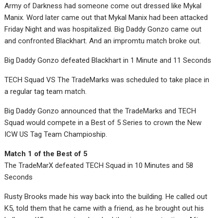
Army of Darkness had someone come out dressed like Mykal
Manix. Word later came out that Mykal Manix had been attacked
Friday Night and was hospitalized. Big Daddy Gonzo came out
and confronted Blackhart. And an impromtu match broke out.
Big Daddy Gonzo defeated Blackhart in 1 Minute and 11 Seconds
TECH Squad VS The TradeMarks was scheduled to take place in
a regular tag team match.
Big Daddy Gonzo announced that the TradeMarks and TECH
Squad would compete in a Best of 5 Series to crown the New
ICW US Tag Team Champioship.
Match 1 of the Best of 5
The TradeMarX defeated TECH Squad in 10 Minutes and 58
Seconds
Rusty Brooks made his way back into the building. He called out
K5, told them that he came with a friend, as he brought out his