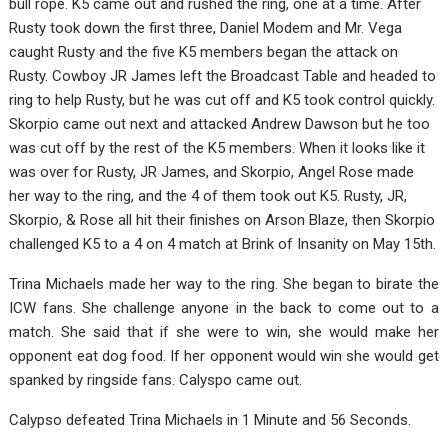
bull rope. K5 came out and rushed the ring, one at a time. After
Rusty took down the first three, Daniel Modem and Mr. Vega
caught Rusty and the five K5 members began the attack on
Rusty. Cowboy JR James left the Broadcast Table and headed to
ring to help Rusty, but he was cut off and K5 took control quickly.
Skorpio came out next and attacked Andrew Dawson but he too
was cut off by the rest of the K5 members. When it looks like it
was over for Rusty, JR James, and Skorpio, Angel Rose made
her way to the ring, and the 4 of them took out K5. Rusty, JR,
Skorpio, & Rose all hit their finishes on Arson Blaze, then Skorpio
challenged K5 to a 4 on 4 match at Brink of Insanity on May 15th.
Trina Michaels made her way to the ring. She began to birate the
ICW fans. She challenge anyone in the back to come out to a
match. She said that if she were to win, she would make her
opponent eat dog food. If her opponent would win she would get
spanked by ringside fans. Calyspo came out.
Calypso defeated Trina Michaels in 1 Minute and 56 Seconds.