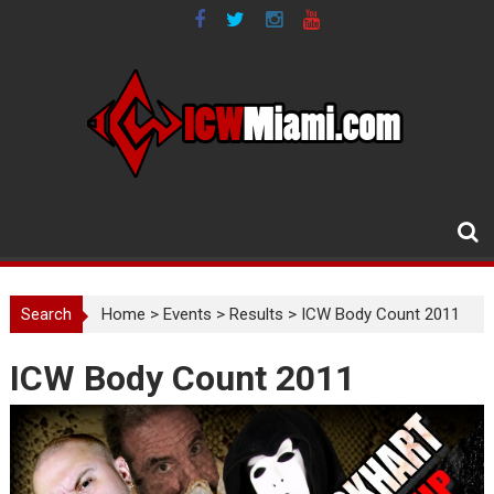
Skip
to
content
Search
Home
>
Events
>
Results
>
ICW Body Count 2011
ICW Body Count 2011