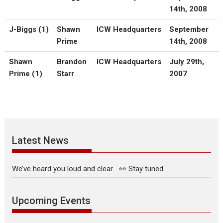
14th, 2008
J-Biggs (1)
Shawn
ICW Headquarters
September
Prime
14th, 2008
Shawn
Brandon
ICW Headquarters
July 29th,
Prime (1)
Starr
2007
Latest News
We’ve heard you loud and clear… 👀 Stay tuned
Upcoming Events