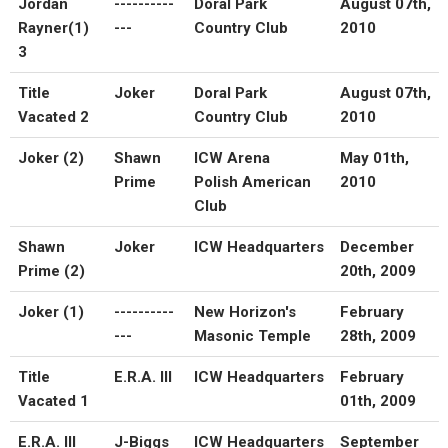
Jordan
----------
Doral Park
August 07th,
Rayner(1)
---
Country Club
2010
3
Title
Joker
Doral Park
August 07th,
Vacated 2
Country Club
2010
Joker (2)
Shawn
ICW Arena
May 01th,
Prime
Polish American
2010
Club
Shawn
Joker
ICW Headquarters
December
Prime (2)
20th, 2009
Joker (1)
----------
New Horizon's
February
---
Masonic Temple
28th, 2009
Title
E.R.A. III
ICW Headquarters
February
Vacated 1
01th, 2009
E.R.A. III
J-Biggs
ICW Headquarters
September