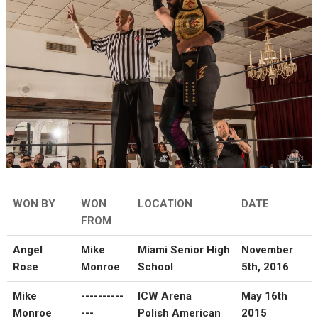
WON BY
WON
LOCATION
DATE
FROM
Angel
Mike
Miami Senior High
November
Rose
Monroe
School
5th, 2016
Mike
----------
ICW Arena
May 16th
Monroe
---
Polish American
2015