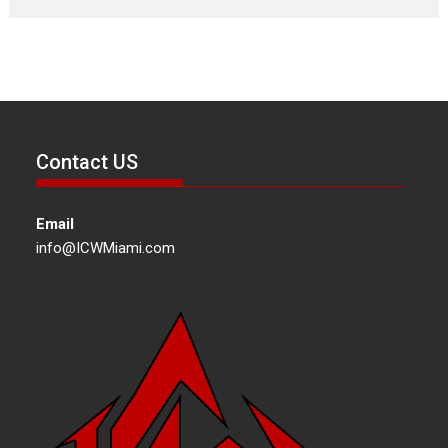
Contact US
Email
info@ICWMiami.com