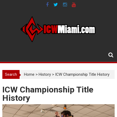
Skip
to
content
Search
Home
>
History
>
ICW Championship Title History
ICW Championship Title
History