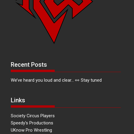
Recent Posts
We’ve heard you loud and clear… 👀 Stay tuned
Links
Society Circus Players
Speedy's Productions
UKnow Pro Wrestling