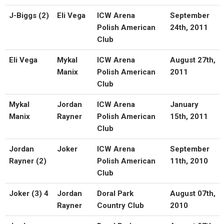
J-Biggs (2)
Eli Vega
ICW Arena
September
Polish American
24th, 2011
Club
Eli Vega
Mykal
ICW Arena
August 27th,
Manix
Polish American
2011
Club
Mykal
Jordan
ICW Arena
January
Manix
Rayner
Polish American
15th, 2011
Club
Jordan
Joker
ICW Arena
September
Rayner (2)
Polish American
11th, 2010
Club
Joker (3) 4
Jordan
Doral Park
August 07th,
Rayner
Country Club
2010