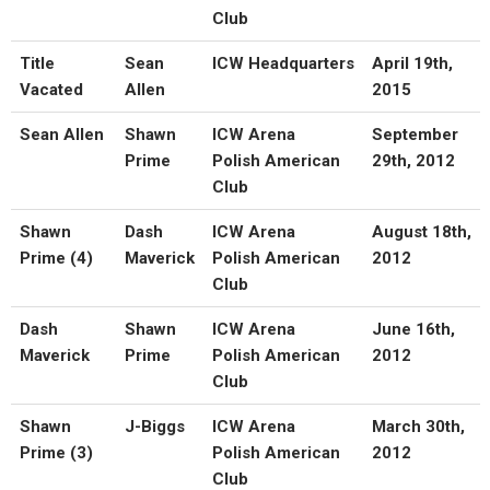
Club
Title
Sean
ICW Headquarters
April 19th,
Vacated
Allen
2015
Sean Allen
Shawn
ICW Arena
September
Prime
Polish American
29th, 2012
Club
Shawn
Dash
ICW Arena
August 18th,
Prime (4)
Maverick
Polish American
2012
Club
Dash
Shawn
ICW Arena
June 16th,
Maverick
Prime
Polish American
2012
Club
Shawn
J-Biggs
ICW Arena
March 30th,
Prime (3)
Polish American
2012
Club