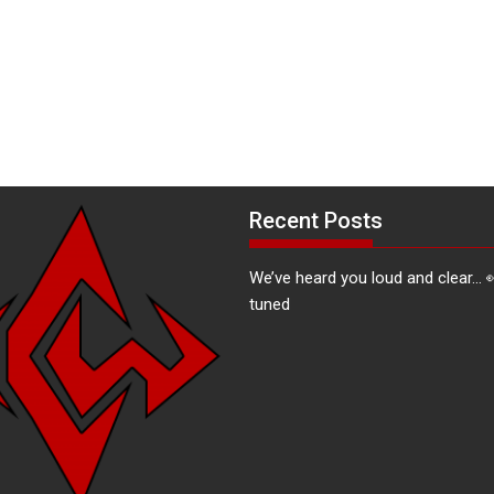
Recent Posts
We’ve heard you loud and clear… 
tuned