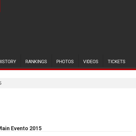
HISTORY
RANKINGS
PHOTOS
VIDEOS
TICKETS
5
Main Evento 2015