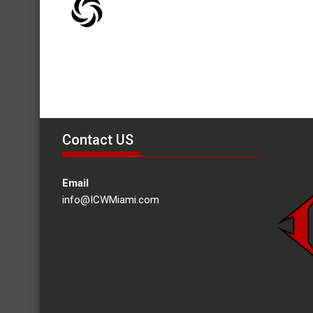
Contact US
Email
info@ICWMiami.com