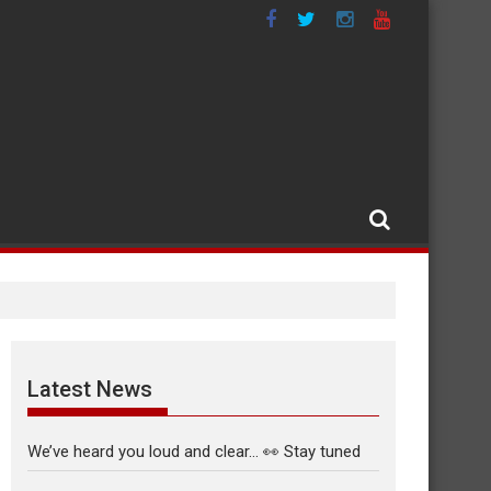
Latest News
We’ve heard you loud and clear… 👀 Stay tuned