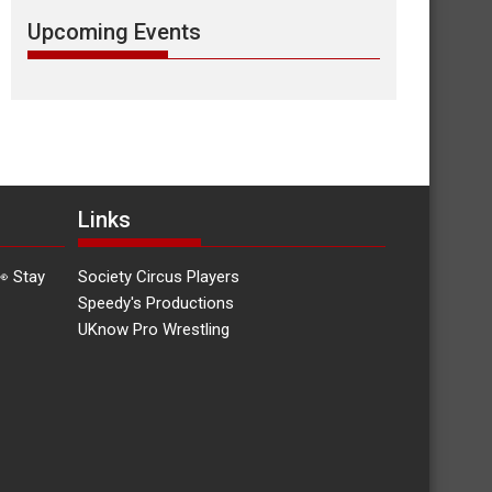
Upcoming Events
Links
👀 Stay
Society Circus Players
Speedy's Productions
UKnow Pro Wrestling