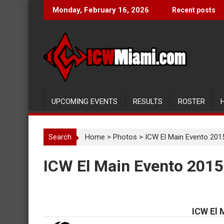
Skip
Monday, February 16, 2026
Recent posts
to
content
UPCOMING EVENTS
RESULTS
ROSTER
Search
Home
>
Photos
>
ICW El Main Evento 201
ICW El Main Evento 2015
ICW El 