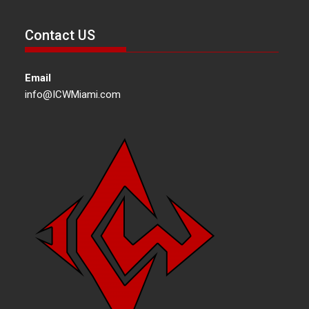
Contact US
Email
info@ICWMiami.com