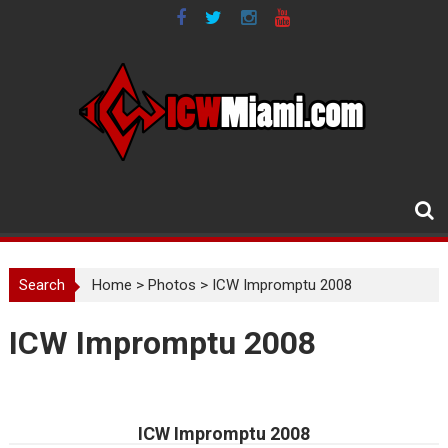
Skip
to
content
Search
Home
>
Photos
>
ICW Impromptu 2008
ICW Impromptu 2008
ICW Impromptu 2008