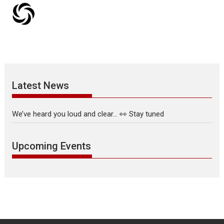
Latest News
We’ve heard you loud and clear… 👀 Stay tuned
Upcoming Events