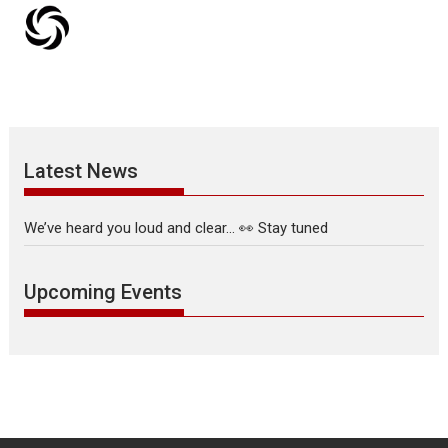
Latest News
We’ve heard you loud and clear… 👀 Stay tuned
Upcoming Events