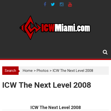
Skip
to
content
Search
Home
>
Photos
>
ICW The Next Level 2008
ICW The Next Level 2008
ICW The Next Level 2008