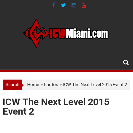
Skip
to
content
Search
Home
>
Photos
>
ICW The Next Level 2015 Event 2
ICW The Next Level 2015
Event 2