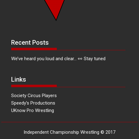
Recent Posts
We’ve heard you loud and clear… 👀 Stay tuned
Links
Society Circus Players
Speedy's Productions
UKnow Pro Wrestling
Independent Championship Wrestling © 2017