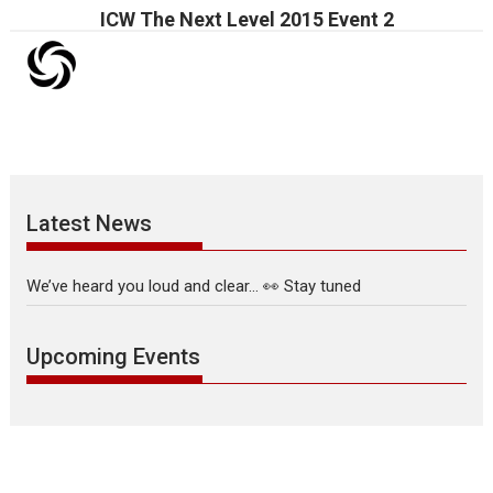
ICW The Next Level 2015 Event 2
Latest News
We’ve heard you loud and clear… 👀 Stay tuned
Upcoming Events