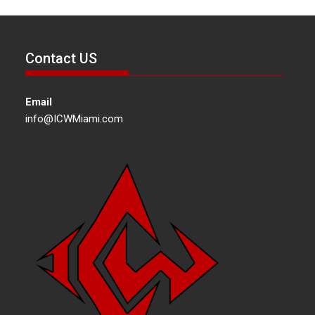
Contact US
Email
info@ICWMiami.com