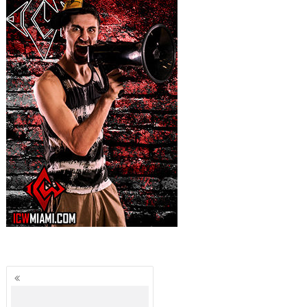
Posts
navigation