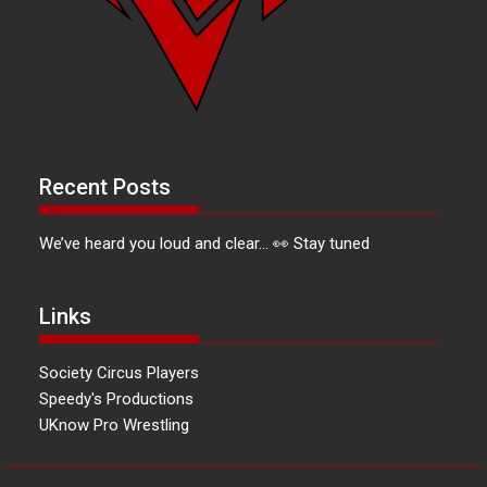
Recent Posts
We’ve heard you loud and clear… 👀 Stay tuned
Links
Society Circus Players
Speedy's Productions
UKnow Pro Wrestling