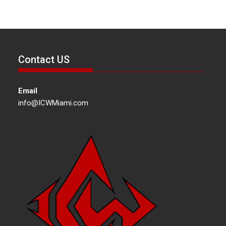
Contact US
Email
info@ICWMiami.com