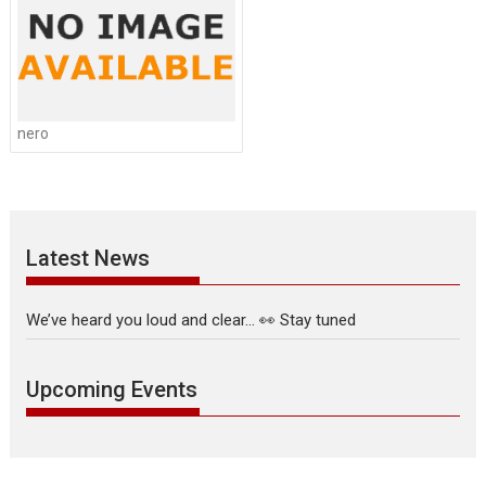
nero
Latest News
We’ve heard you loud and clear… 👀 Stay tuned
Upcoming Events