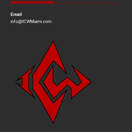
Email
info@ICWMiami.com