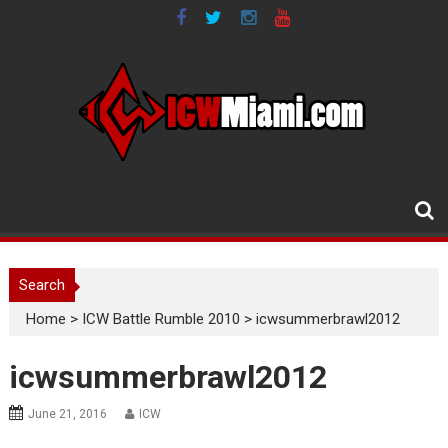
Skip
to
content
Search
Home
>
ICW Battle Rumble 2010
>
icwsummerbrawl2012
icwsummerbrawl2012
June 21, 2016
ICW