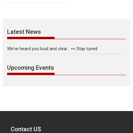
Latest News
We’ve heard you loud and clear… 👀 Stay tuned
Upcoming Events
Contact US