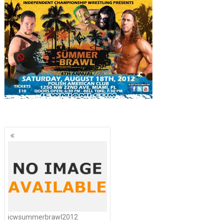
Posts
navigation
icwsummerbrawl2012