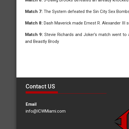
Match 7:
The System defeated the Sin City Sex Bombs i
Match 8:
Dash Maverick made Ernest R. Alexander III s
Match 9:
Stevie Richards and Joker’s match went to
and Beastly Brody
Contact US
Email
info@ICWMiami.com