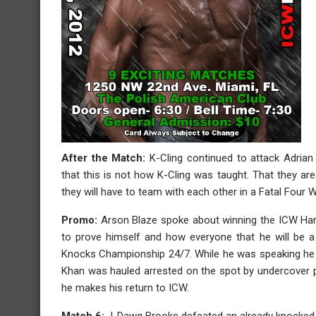
After the Match:
K-Cling continued to attack Adrian
that this is not how K-Cling was taught. That they a
they will have to team with each other in a Fatal Fou
Promo:
Arson Blaze spoke about winning the ICW Ha
to prove himself and how everyone that he will be a
Knocks Championship 24/7. While he was speaking he
Khan was hauled arrested on the spot by undercover p
he makes his return to ICW.
Match 6:
J-Dawg Brooks defeated an already knocked