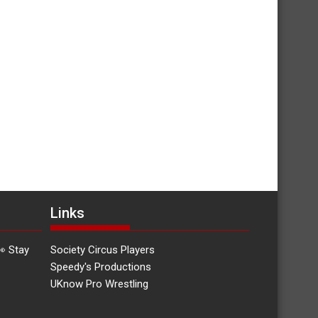
Links
👀 Stay
Society Circus Players
Speedy's Productions
UKnow Pro Wrestling