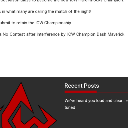
n what many are calling the match of the night!
ubmit to retain the ICW Championship.
 a No Contest after interference by ICW Champion Dash Maverick
Recent Posts
We’ve heard you loud and clear… 
tuned