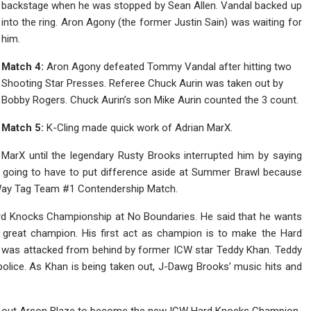
backstage when he was stopped by Sean Allen. Vandal backed up
into the ring. Aron Agony (the former Justin Sain) was waiting for
him.
Match 4:
Aron Agony defeated Tommy Vandal after hitting two
Shooting Star Presses. Referee Chuck Aurin was taken out by
Bobby Rogers. Chuck Aurin’s son Mike Aurin counted the 3 count.
Match 5:
K-Cling made quick work of Adrian MarX.
 MarX until the legendary Rusty Brooks interrupted him by saying
re going to have to put difference aside at Summer Brawl because
r Way Tag Team #1 Contendership Match.
rd Knocks Championship at No Boundaries. He said that he wants
 great champion. His first act as champion is to make the Hard
 was attacked from behind by former ICW star Teddy Khan. Teddy
olice. As Khan is being taken out, J-Dawg Brooks’ music hits and
 out Arson Blaze to become the new ICW Hard Knocks Champion.