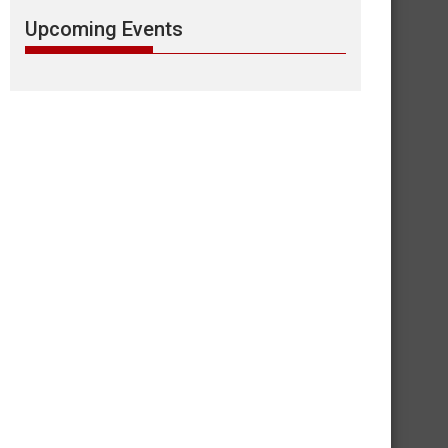
Upcoming Events