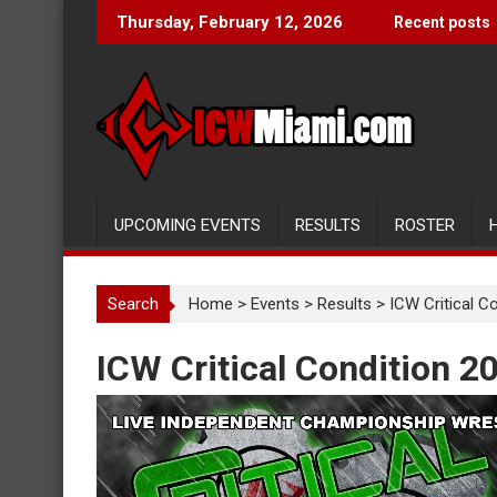
Skip
Thursday, February 12, 2026
Recent posts
to
content
UPCOMING EVENTS
RESULTS
ROSTER
Search
Home
>
Events
>
Results
>
ICW Critical C
ICW Critical Condition 2