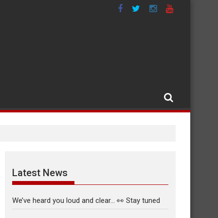
Latest News
We’ve heard you loud and clear… 👀 Stay tuned