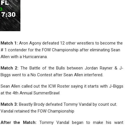
Match 1:
Aron Agony defeated 12 other wrestlers to become the
# 1 contender for the FOW Championship after eliminating Sean
Allen with a Hurricanrana.
Match 2:
The Battle of the Bulls between Jordan Rayner & J-
Biggs went to a No Contest after Sean Allen interfered.
Sean Allen called out the ICW Roster saying it starts with J-Biggs
at the 4th Annual SummerBrawl
Match 3:
Beastly Brody defeated Tommy Vandal by count out.
Vandal retained the FOW Championship
After the Match:
Tommy Vandal began to make his want