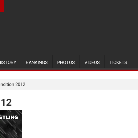
HISTORY
RANKINGS
PHOTOS
VIDEOS
TICKETS
ondition 2012
012